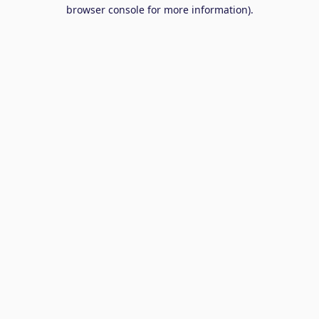
browser console for more information).