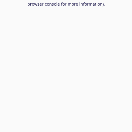
browser console for more information).