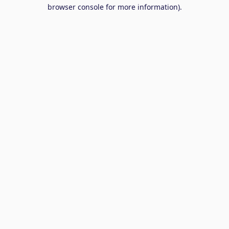
browser console for more information).