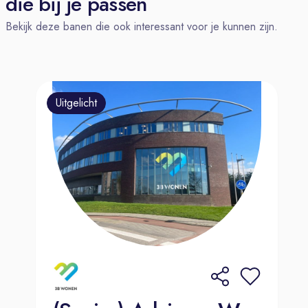
die bij je passen
market experience will be
Bekijk deze banen die ook interessant voor je kunnen zijn.
considered.
About WPP Media
WPP is the trusted growth partner for
the world’s leading brands. WPP
Uitgelicht
Media is our AI-driven media
operating unit, bringing together
media, data, and partnerships to
deliver creative personalization at
scale. Powered by Open Intelligence
and our pioneering agentic marketing
platform, WPP Open, we help clients
navigate change, capture opportunity,
and see exactly where, how, and why
their media investment is working.