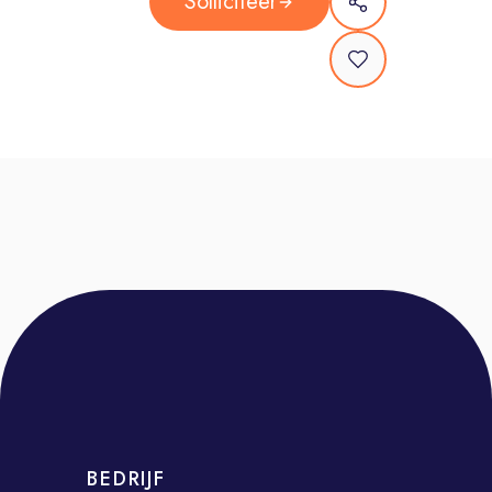
Solliciteer
management, scoping, forecasting,
reconciliations, and adherence to
contracts and scopes of work.
Operational Excellence: Drive
consistency in tools, processes, and
reporting. Ensure compliance with
global contracts, frameworks, and
performance metrics.
Internal Collaboration: Work closely
with specialist network teams
(strategy, investment, analytics,
finance) and contribute to new
business pitches and organic growth.
Who You Are
You have 3+ years of experience in
BEDRIJF
media, marketing, or client