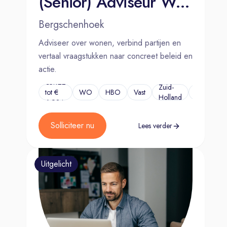
(Senior) Adviseur Wonen
Bergschenhoek
Adviseer over wonen, verbind partijen en
vertaal vraagstukken naar concreet beleid en
actie.
€5.122
Zuid-
tot €
WO
HBO
Vast
...
Holland
6.924
Solliciteer nu
Lees verder
Uitgelicht