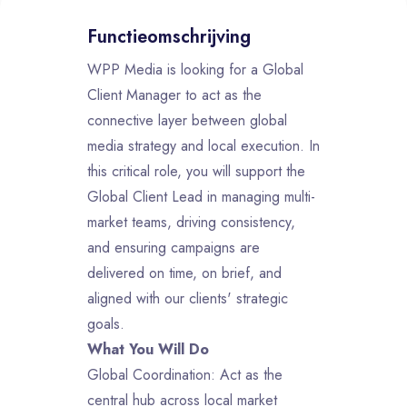
Functieomschrijving
WPP Media is looking for a Global
Client Manager to act as the
connective layer between global
media strategy and local execution. In
this critical role, you will support the
Global Client Lead in managing multi-
market teams, driving consistency,
and ensuring campaigns are
delivered on time, on brief, and
aligned with our clients' strategic
goals.
What You Will Do
Global Coordination: Act as the
central hub across local market