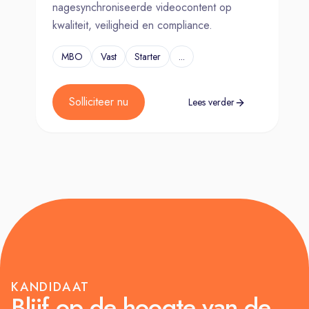
nagesynchroniseerde videocontent op
kwaliteit, veiligheid en compliance.
MBO
Vast
Starter
...
Solliciteer nu
Lees verder
KANDIDAAT
Blijf op de hoogte van de