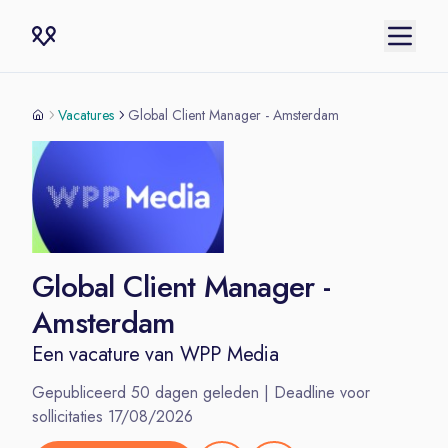
Vacatures
Global Client Manager - Amsterdam
Global Client Manager -
Amsterdam
Een vacature van
WPP Media
Gepubliceerd
50
dagen geleden | Deadline voor
sollicitaties
17/08/2026