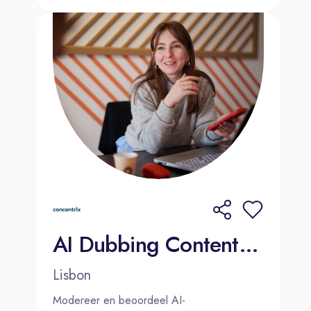
AI Dubbing Content Moderator (Dutch-Speaker) 2000€ Bonus
Lisbon
Modereer en beoordeel AI-