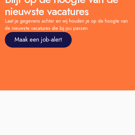
nieuwste vacatures
Laat je gegevens achter en wij houden je op de hoogte van
de nieuwste vacatures die bij jou passen
Maak een job-alert