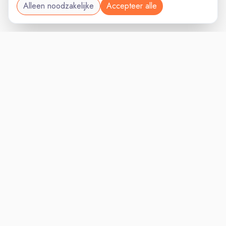
Alleen noodzakelijke
Accepteer alle
MANAGEMENTVAC
VACATURELAND
powered by
Inloggen voor Werkgevers
Vacatures
Niches
Werkgevers