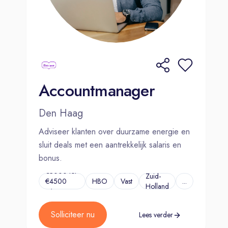
Accountmanager
Den Haag
Adviseer klanten over duurzame energie en
sluit deals met een aantrekkelijk salaris en
bonus.
€3000 tot
Zuid-
€4500
HBO
Vast
...
Holland
p/m
Solliciteer nu
Lees verder