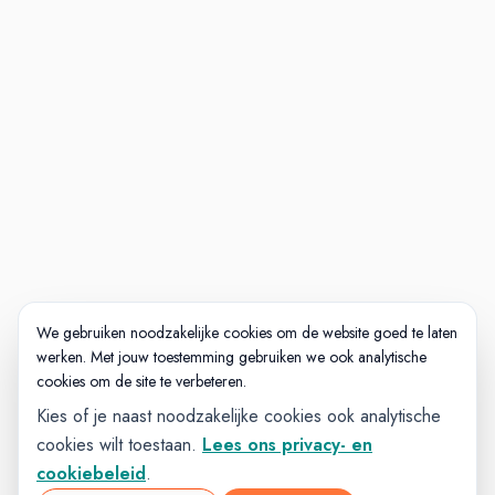
We gebruiken noodzakelijke cookies om de website goed te laten
werken. Met jouw toestemming gebruiken we ook analytische
cookies om de site te verbeteren.
Kies of je naast noodzakelijke cookies ook analytische
cookies wilt toestaan.
Lees ons privacy- en
cookiebeleid
.