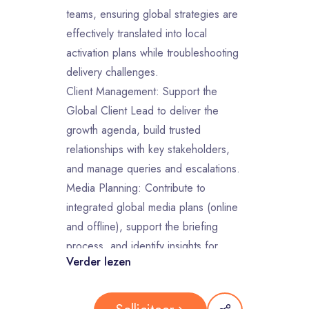
teams, ensuring global strategies are
effectively translated into local
activation plans while troubleshooting
delivery challenges.
Client Management: Support the
Global Client Lead to deliver the
growth agenda, build trusted
relationships with key stakeholders,
and manage queries and escalations.
Media Planning: Contribute to
integrated global media plans (online
and offline), support the briefing
process, and identify insights for
Verder lezen
campaign optimization.
Commercial & Financial Tracking:
Oversee cross-market budget