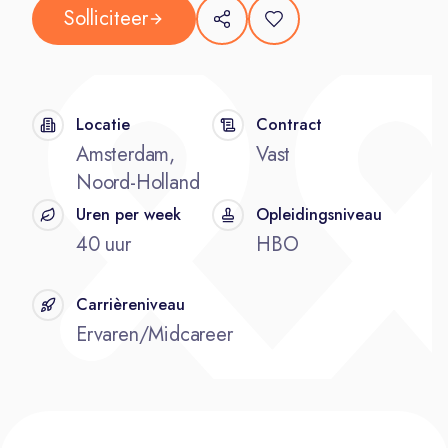
Solliciteer
Locatie
Contract
Amsterdam,
Vast
Noord-Holland
Uren per week
Opleidingsniveau
40 uur
HBO
Carrièreniveau
Ervaren/Midcareer