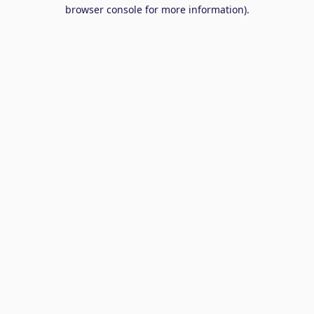
browser console for more information).