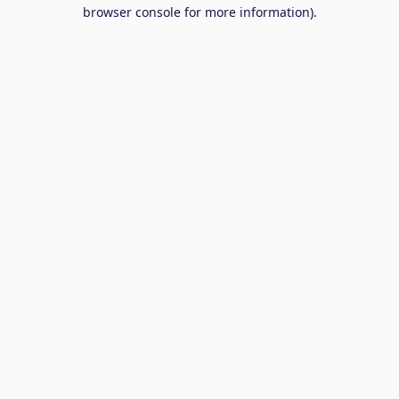
browser console for more information).