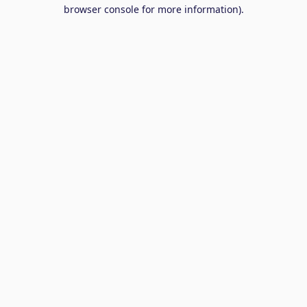
browser console for more information).