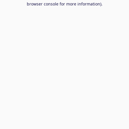
browser console for more information).